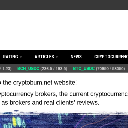
RATING
ARTICLES
NEWS
CRYPTOCURRENC
 1.23)
BCH_USDC
(236.5 / 193.5)
BTC_USDC
(70950 / 58050)
 the cryptobum.net website!
ryptocurrency brokers, the current cryptocurrenc
as brokers and real clients’ reviews.