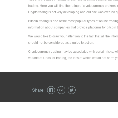
trading. Here you will find the rating of cryptocurrency broker
Cryptotrading is actively developing and our site was created sp
Bitcoin trading is one of the most popular types of online trading
information about companies that provide platforms for bitcoin 
We would like to draw your attention to the fact that all the in
should not be considered as a guide to action.
Cryptocurrency trading may be associated with certain risks, w
volume of funds for trading, the loss of which would not harm you
Share:
© 2026 cryptobum.net - Rating of Cryptocurrency 