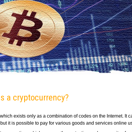
s a cryptocurrency?
y, which exists only as a combination of codes on the Internet. It 
but it is possible to pay for various goods and services online us