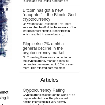
Russia and the United Kingdom are...
Bitcoin has got a new
"daughter" – the Bitcoin God
cryptocurrency
On Wednesday, December 27th, there
was another hardfork in the network of the
world's largest cryptocurrency Bitcoin,
which resulted in a new branch,...
Ripple rise 7% amid a
general decline in the
cryptocurrency market
On Thursday, there was a correction on
the cryptocurrency market: almost all
currencies decreased up to 10% or even
more. This affected both the most...
Articles
Cryptocurrency Rating
cannot
Cryptocurrencies conquer the world at an
ing it.
unprecedented rate. People started
getting interested in it very actively,