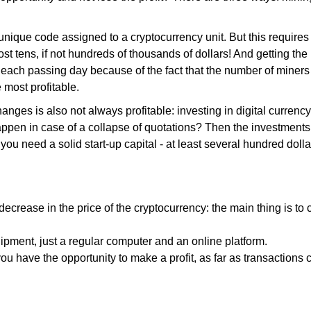
unique code assigned to a cryptocurrency unit. But this requires
t tens, if not hundreds of thousands of dollars! And getting the
each passing day because of the fact that the number of miners 
 most profitable.
ges is also not always profitable: investing in digital currency
appen in case of a collapse of quotations? Then the investment
you need a solid start-up capital - at least several hundred dolla
decrease in the price of the cryptocurrency: the main thing is to
pment, just a regular computer and an online platform.
 you have the opportunity to make a profit, as far as transactions