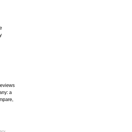
he
y
 reviews
any: a
ompare,
ency