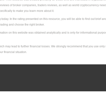
s, reviews of broker companies, traders reviews, as well as world cryptocurrency news
ecifically to make you learn more about it.
 today. In the rating presented on this resource, you will be able to find out brief an
trading and choose the right broker.
formation on this website was obtained analytically and is only for informational purp
hich may lead to further financial losses. We strongly recommend that you use only
r financial situation.
Exchanges