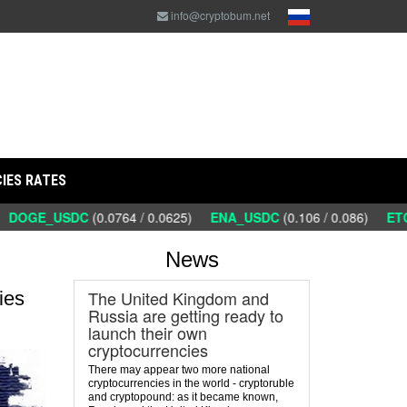
info@cryptobum.net
IES RATES
DOGE_USDC
(0.0764 / 0.0625)
ENA_USDC
(0.106 / 0.086)
ETC_
News
The United Kingdom and
ies
Russia are getting ready to
launch their own
cryptocurrencies
There may appear two more national
cryptocurrencies in the world - cryptoruble
and cryptopound: as it became known,