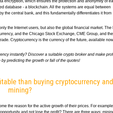
ta encryption, which ensures the protection and anonymity of e
zed database - a blockchain. All the systems are equal between
y the central bank, and this fundamentally differentiates it from
ly the Internet users, but also the global financial market. The 
tocurrency, and the Chicago Stock Exchange, CME Group, and t
ade. Cryptocurrency is the currency of the future, available no
ency instantly? Discover a suitable crypto broker and make profi
 by predicting the growth or fall of the quotes!
fitable than buying cryptocurrency an
mining?
me the reason for the active growth of their prices. For example
opportunity and not lose the profit? There are three ways: minin