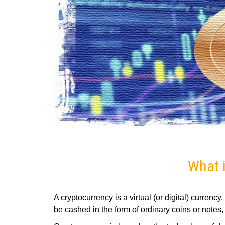
What i
A cryptocurrency is a virtual (or digital) currenc
be cashed in the form of ordinary coins or notes, 