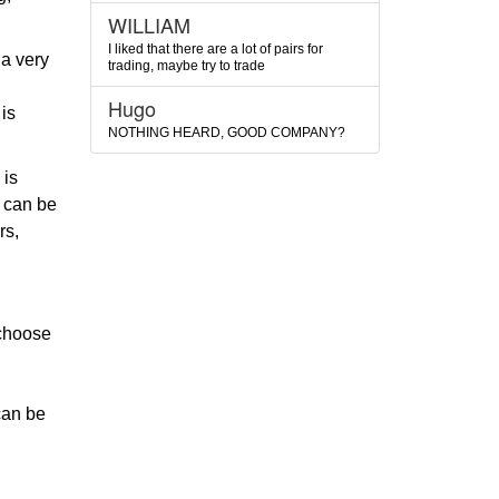
WILLIAM
I liked that there are a lot of pairs for
 a very
trading, maybe try to trade
Hugo
is
NOTHING HEARD, GOOD COMPANY?
 is
s can be
rs,
 choose
 can be