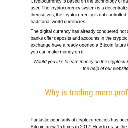
Cryptocurrency is based on the technology of da
user. The cryptocurrency system is a decentrali
themselves, the cryptocurrency is not controlled b
traditional world currencies.
The digital currency has already conquered not on
banks offer deposits and accounts in the cryp
exchange have already opened a Bitcoin future tr
you can make money on it!
Would you like to earn money on the cryptocurr
the help of our website
Why is trading more pro
Fantastic popularity of cryptocurrencies has beco
Bitcoin grew 15 times in 2017! How to grasp the 