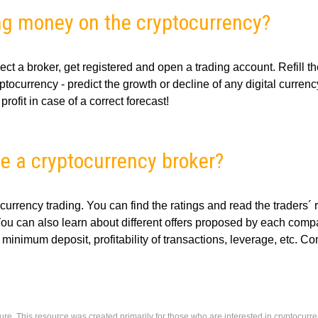
ng money on the cryptocurrency?
ect a broker, get registered and open a trading account. Refill t
tocurrency - predict the growth or decline of any digital currenc
rofit in case of a correct forecast!
e a cryptocurrency broker?
ocurrency trading. You can find the ratings and read the traders´
You can also learn about different offers proposed by each comp
 minimum deposit, profitability of transactions, leverage, etc. C
ure. This resource was created primarily for those who are interested in cryptocurr