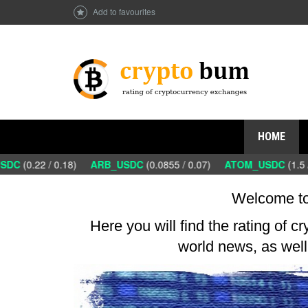
Add to favourites
HOME
DC
(0.22 / 0.18)
ARB_USDC
(0.0855 / 0.07)
ATOM_USDC
(1.5 /
Welcome to
Here you will find the rating of c
world news, as well 