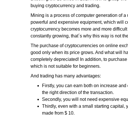
buying cryptocurrency and trading.
Mining is a process of computer generation of a 
powerful and expensive equipment, which will cos
cryptocurrency becomes more and more difficult 
constantly growing, that´s why this way is not the
The purchase of cryptocurrencies on online exchan
good only when its price grows. And what will h
completely depreciated! In addition, to purchase 
which is not suitable for beginners.
And trading has many advantages:
Firstly, you can earn both on increase and 
the right direction of the transaction.
Secondly, you will not need expensive equi
Thirdly, even with a small starting capital,
made from $ 10.