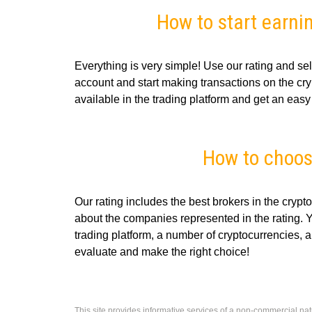
How to start earni
Everything is very simple! Use our rating and sel
account and start making transactions on the cryp
available in the trading platform and get an easy p
How to choos
Our rating includes the best brokers in the crypt
about the companies represented in the rating. 
trading platform, a number of cryptocurrencies, a
evaluate and make the right choice!
This site provides informative services of a non-commercial nat