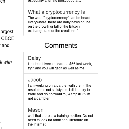
especially after the most popular...
ach
What a cryptocurrency is
The word "cryptocurrency" can be heard
everywhere: there are daily news online
on the growth or fall of the Bitcoin
exchange rate or the creation of...
largest
he CBOE
Comments
w and
Daisy
t with
I trade in Livecoin. earned $56 last week,
try it and you will get it as well as me
Jacob
I am working on a partner with them. The
result does not satisfy me. I did not try to
d
trade and do not want to, I&amp;#039;m
not a gambler
Mason
well that there is a training section. Do not
need to look for additional literature on
,
the Internet
g,